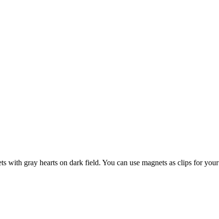
with gray hearts on dark field. You can use magnets as clips for your 