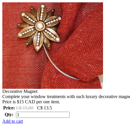
Decorative Magnet
Complete your window treatments with such luxury decorative magnets 
Price is $15 CAD per one item.
Price:
C$ 15.00
C$ 13.5
Qty:
Add to cart