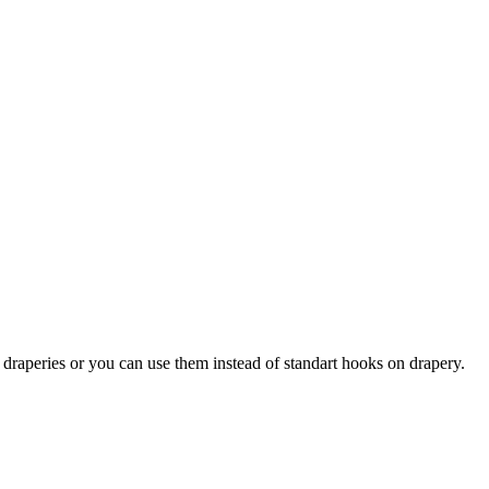
draperies or you can use them instead of standart hooks on drapery.