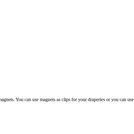
gnets. You can use magnets as clips for your draperies or you can use