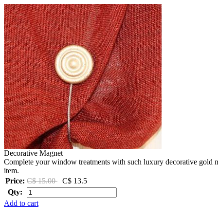
Decorative Magnet
Complete your window treatments with such luxury decorative gold ma
item.
Price:
C$ 15.00
C$ 13.5
Qty:
Add to cart