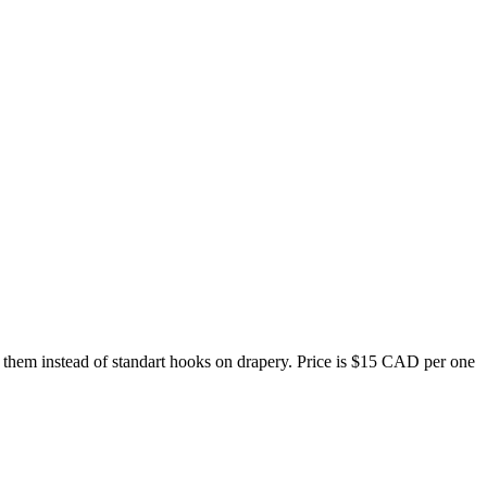
 them instead of standart hooks on drapery. Price is $15 CAD per one