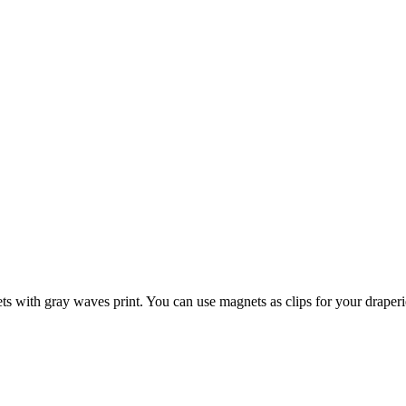
with gray waves print. You can use magnets as clips for your draperies