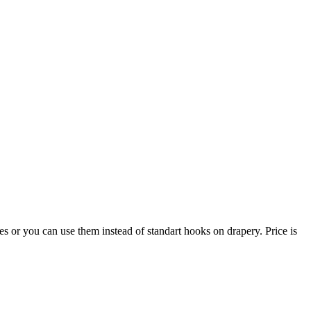
 or you can use them instead of standart hooks on drapery. Price is