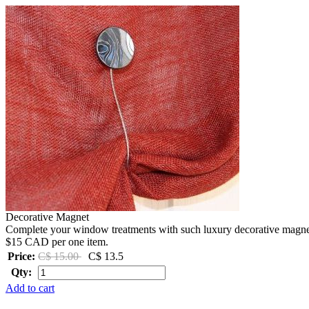
Decorative Magnet
Complete your window treatments with such luxury decorative magnets 
$15 CAD per one item.
Price:
C$ 15.00
C$ 13.5
Qty:
Add to cart