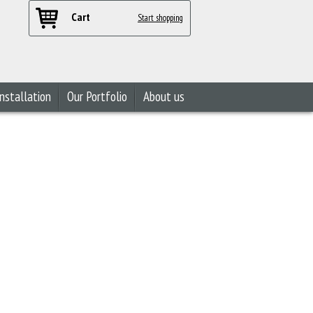
Cart
Start shopping
nstallation
Our Portfolio
About us