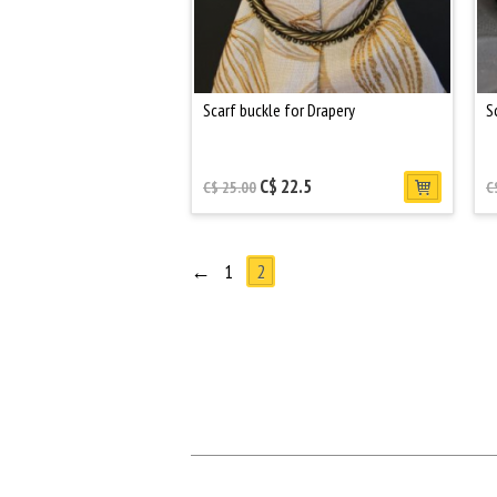
Scarf buckle for Drapery
S
C$ 22.5
C$ 25.00
C
←
1
2