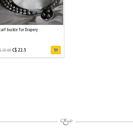
carf buckle for Drapery
C$ 22.5
$ 25.00