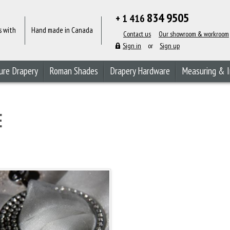
834 9505
+ 1 416
s with
Hand made in Canada
Contact us
Our showroom & workroom
Sign in
or
Sign up
ure Drapery
Roman Shades
Drapery Hardware
Measuring & I
E