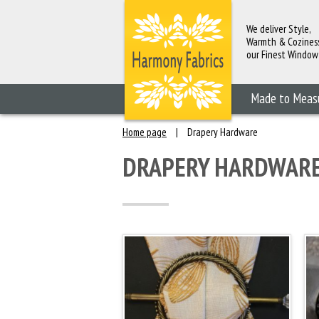
We deliver Style,
Warmth & Cozines
our Finest Window
Fashions
Made to Meas
Home page
|
Drapery Hardware
DRAPERY HARDWAR