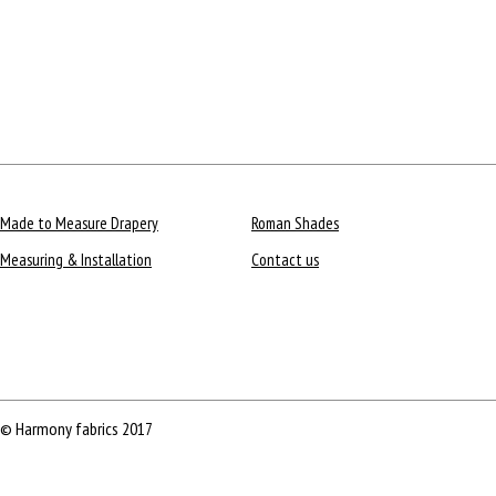
Made to Measure Drapery
Roman Shades
Measuring & Installation
Contact us
© Harmony fabrics 2017