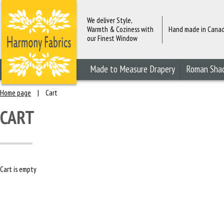
We deliver Style,
Warmth & Coziness with
Hand made in Cana
our Finest Window
Fashions
Made to Measure Drapery
Roman Sha
Home page
|
Cart
CART
Cart is empty