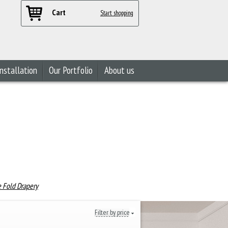
Cart
Start shopping
nstallation
Our Portfolio
About us
e Fold Drapery
Filter by price