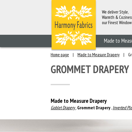
We deliver Style,
Warmth & Cozines
our Finest Window
Fashions
Made to Meas
Home page
|
Made to Measure Drapery
|
Gr
GROMMET DRAPERY
Made to Measure Drapery
Goblet Drapery
,
Grommet Drapery
,
Inverted Pl