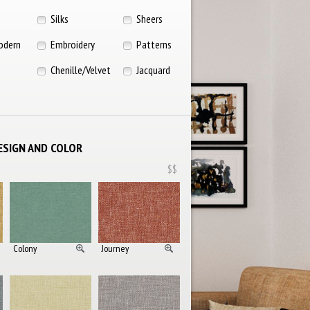
Silks
Sheers
odern
Embroidery
Patterns
Chenille/Velvet
Jacquard
ESIGN AND COLOR
$$
Colony
Journey