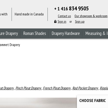
834 9505
+ 1 416
s with
Hand made in Canada
Contact us
Our showroom & workroom
Sign in
or
Sign up
ure Drapery
Roman Shades
Drapery Hardware
Measuring & I
ommet Drapery
eat Drapery
,
Pinch Pleat Drapery
,
French Pleat Drapery
,
Rod Pocket Drapery
,
Rippl
CHOOSE FABRIC