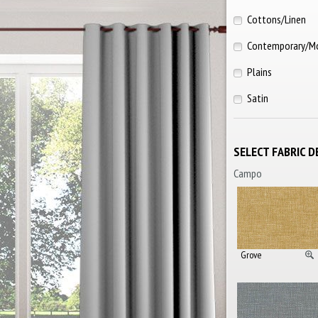
Cottons/Linen
Contemporary/M
Plains
Satin
SELECT FABRIC D
Campo
Grove