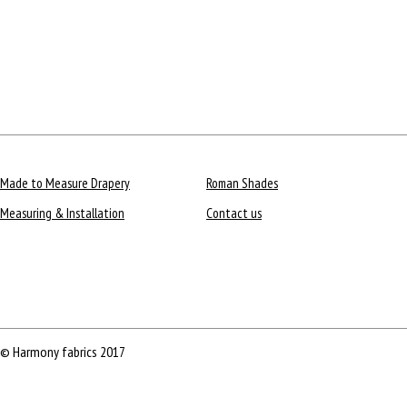
Made to Measure Drapery
Roman Shades
Measuring & Installation
Contact us
© Harmony fabrics 2017