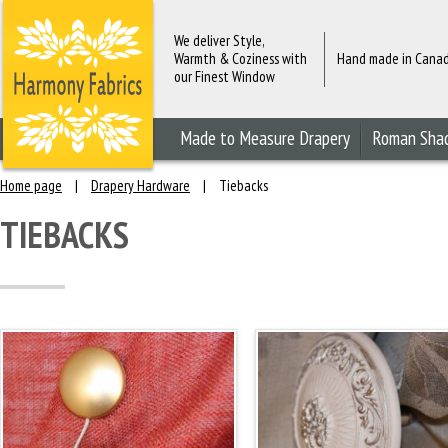
We deliver Style,
Warmth & Coziness with
Hand made in Cana
our Finest Window
Fashions
Made to Measure Drapery
Roman Sha
Home page
|
Drapery Hardware
|
Tiebacks
TIEBACKS