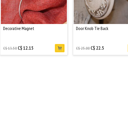
Decorative Magnet
Door Knob Tie Back
C$ 12.15
C$ 22.5
C$ 13.50
C$ 25.00