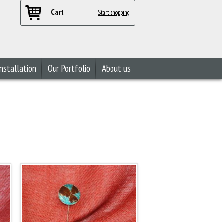
Cart
Start shopping
nstallation
Our Portfolio
About us