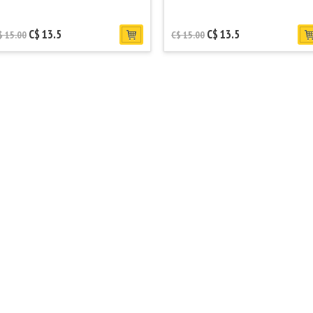
C$ 13.5
C$ 13.5
$ 15.00
C$ 15.00