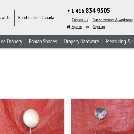
834 9505
+ 1 416
s with
Hand made in Canada
Contact us
Our showroom & workroom
Sign in
or
Sign up
ure Drapery
Roman Shades
Drapery Hardware
Measuring & I