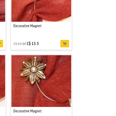
Decorative Magnet
C$ 13.5
C$ 15.00
Decorative Magnet