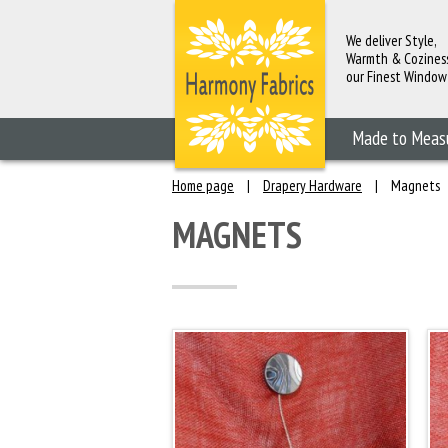
We deliver Style,
Warmth & Cozines
our Finest Window
Fashions
Made to Meas
Home page
|
Drapery Hardware
|
Magnets
MAGNETS