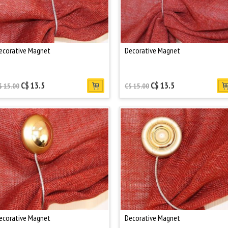
ecorative Magnet
Decorative Magnet
C$ 13.5
C$ 13.5
$ 15.00
C$ 15.00
ecorative Magnet
Decorative Magnet