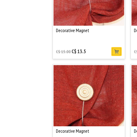
Decorative Magnet
D
C$ 13.5
C$ 15.00
C
Decorative Magnet
D