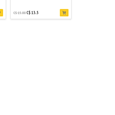
C$ 13.5
C$ 15.00