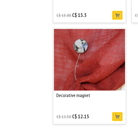
C$ 13.5
C$ 15.00
C
Decorative magnet
C$ 12.15
C$ 13.50